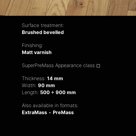
Surface treatment:
Brushed bevelled
Finishing:
Matt varnish
SuperPreMass Appearance class ◻
Thickness:
14 mm
Width:
90 mm
Length:
500 ÷ 900 mm
Also available in formats:
ExtraMass
•
PreMass