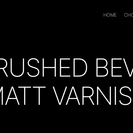
HOME
CHO
RUSHED BE
ATT VARNI