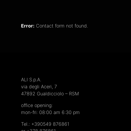
Error:
Contact form not found.
ALI S.p.A.
via degli Aceri, 7
47892 Gualdicciolo – RSM
office opening
:
mon-fri: 08:00 am 6:30 pm
Tel.:
+390549 876861