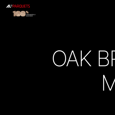
ALI
Parquets
OAK B
M