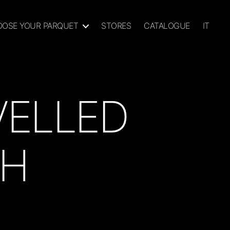
OSE YOUR PARQUET
STORES
CATALOGUE
IT
VELLED
SH